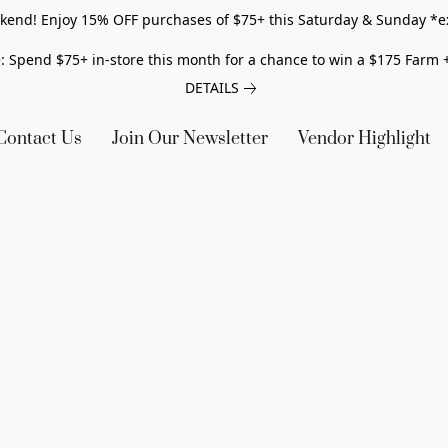
end! Enjoy 15% OFF purchases of $75+ this Saturday & Sunday *e
: Spend $75+ in-store this month for a chance to win a $175 Farm +
DETAILS
Contact Us
Join Our Newsletter
Vendor Highlight