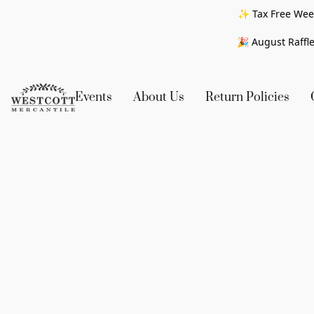
✨ Tax Free Week
🎉 August Raffle
Events
About Us
Return Policies