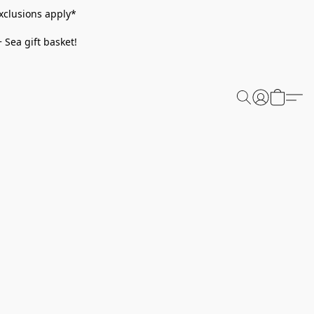
xclusions apply*
 Sea gift basket!